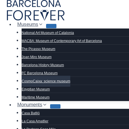
Skip
to
content
Museums
National Art Museum of Catalonia
MACBA: Museum of Contemporary Art of Barcelona
The Picasso Museum
Joan Miro Museum
Barcelona History Museum
FC Barcelona Museum
CosmoCaixa: science museum
Egyptian Museum
Maritime Museum
Monuments
Casa Batlló
La Casa Amatller