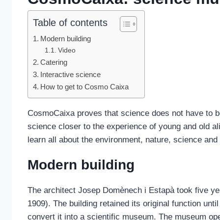
Table of contents
Modern building
Video
Catering
Interactive science
How to get to Cosmo Caixa
CosmoCaixa proves that science does not have to be
science closer to the experience of young and old ali
learn all about the environment, nature, science and
Modern building
The architect Josep Domènech i Estapà took five yea
1909). The building retained its original function un
convert it into a scientific museum. The museum ope