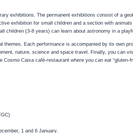
y exhibitions. The permanent exhibitions consist of a geolo
ctive exhibition for small children and a section with animals
l children (3-8 years) can learn about astronomy in a playf
ial themes. Each performance is accompanied by its own pro
ment, nature, science and space travel. Finally, you can vis
the Cosmo Caixa café-restaurant where you can eat “gluten-fr
FGC)
ecember, 1 and 6 January.