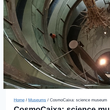
Home
/
Museums
/
CosmoCaixa: science museum
CosmoCaixa: science m