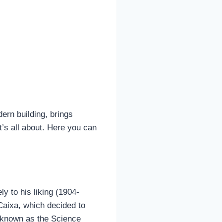
rn building, brings
t’s all about. Here you can
 to his liking (1904-
 Caixa, which decided to
r known as the Science