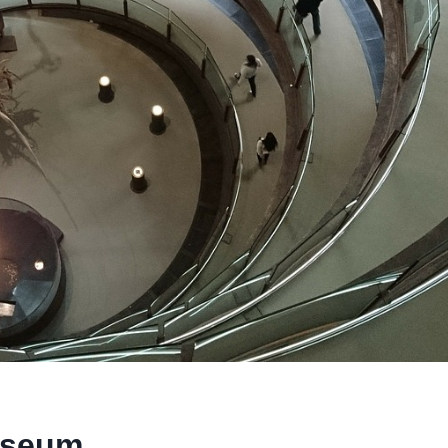
useum