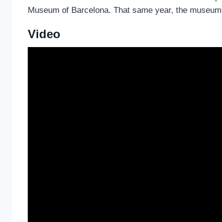
Museum of Barcelona. That same year, the museum c
Video