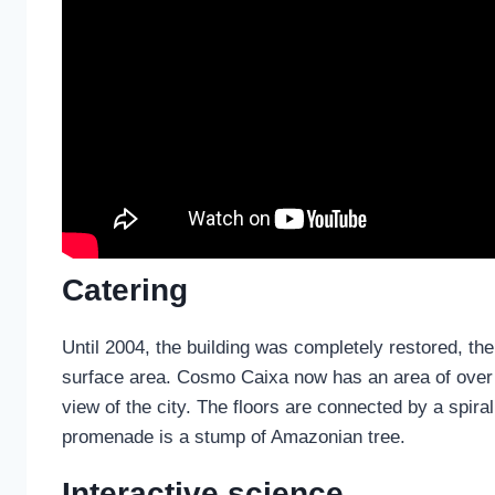
Catering
Until 2004, the building was completely restored, the
surface area. Cosmo Caixa now has an area of over 5
view of the city. The floors are connected by a spiral 
promenade is a stump of Amazonian tree.
Interactive science