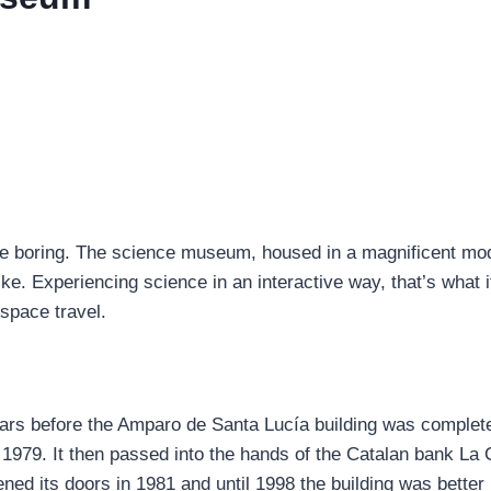
 boring. The science museum, housed in a magnificent mode
ke. Experiencing science in an interactive way, that’s what i
 space travel.
rs before the Amparo de Santa Lucía building was completely
til 1979. It then passed into the hands of the Catalan bank La
ned its doors in 1981 and until 1998 the building was bette