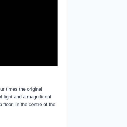
ur times the original
 light and a magnificent
 floor. In the centre of the