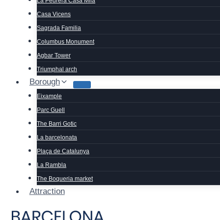
La Pedrera Casa Mila
Casa Vicens
Sagrada Familia
Columbus Monument
Agbar Tower
Triumphal arch
Borough
Eixample
Parc Guell
The Barri Gotic
La barcelonata
Plaça de Catalunya
La Rambla
The Boqueria market
Attraction