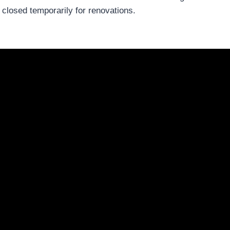
losed temporarily for renovations.