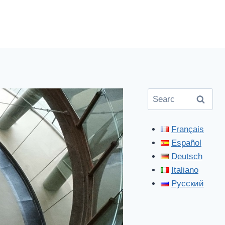
Search
for:
Français
Español
Deutsch
Italiano
Русский