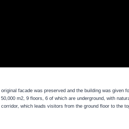
 original facade was preserved and the building was given fo
0,000 m2, 9 floors, 6 of which are underground, with natural
corridor, which leads visitors from the ground floor to the top