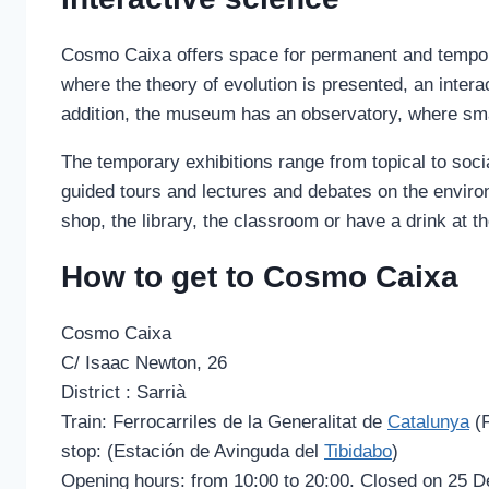
Cosmo Caixa offers space for permanent and temporar
where the theory of evolution is presented, an intera
addition, the museum has an observatory, where smal
The temporary exhibitions range from topical to soc
guided tours and lectures and debates on the environ
shop, the library, the classroom or have a drink at 
How to get to Cosmo Caixa
Cosmo Caixa
C/ Isaac Newton, 26
District : Sarrià
Train: Ferrocarriles de la Generalitat de
Catalunya
(
stop: (Estación de Avinguda del
Tibidabo
)
Opening hours: from 10:00 to 20:00. Closed on 25 D