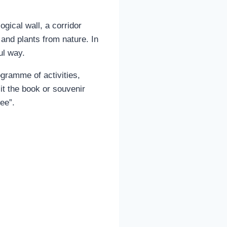
gical wall, a corridor
 and plants from nature. In
ul way.
gramme of activities,
it the book or souvenir
ee”.