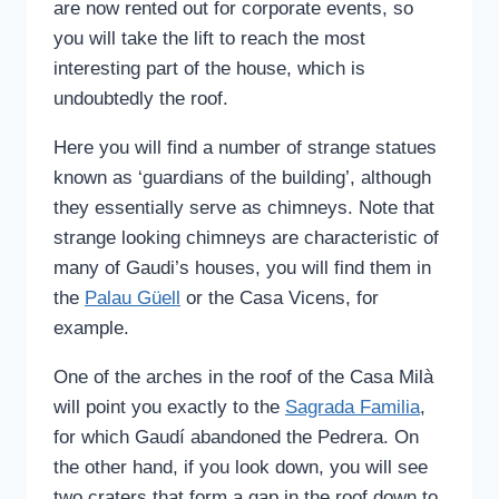
are now rented out for corporate events, so
you will take the lift to reach the most
interesting part of the house, which is
undoubtedly the roof.
Here you will find a number of strange statues
known as ‘guardians of the building’, although
they essentially serve as chimneys. Note that
strange looking chimneys are characteristic of
many of Gaudi’s houses, you will find them in
the
Palau Güell
or the Casa Vicens, for
example.
One of the arches in the roof of the Casa Milà
will point you exactly to the
Sagrada Familia
,
for which Gaudí abandoned the Pedrera. On
the other hand, if you look down, you will see
two craters that form a gap in the roof down to