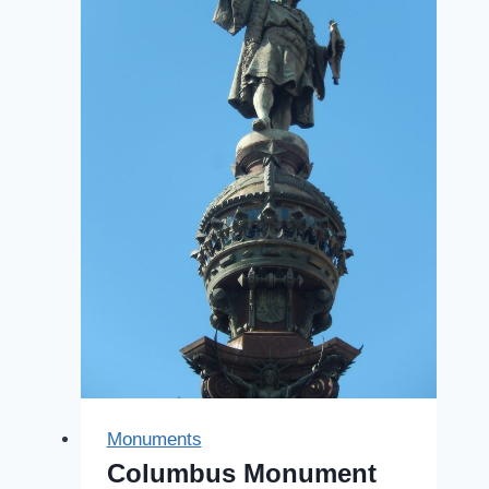
Monuments
Columbus Monument