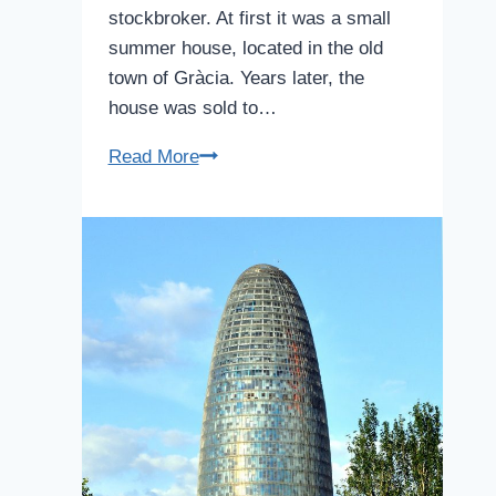
stockbroker. At first it was a small
summer house, located in the old
town of Gràcia. Years later, the
house was sold to…
Casa
Read More
Vicens