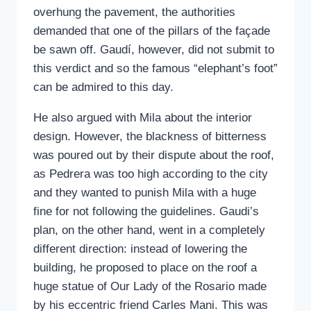
overhung the pavement, the authorities
demanded that one of the pillars of the façade
be sawn off. Gaudí, however, did not submit to
this verdict and so the famous “elephant’s foot”
can be admired to this day.
He also argued with Mila about the interior
design. However, the blackness of bitterness
was poured out by their dispute about the roof,
as Pedrera was too high according to the city
and they wanted to punish Mila with a huge
fine for not following the guidelines. Gaudi’s
plan, on the other hand, went in a completely
different direction: instead of lowering the
building, he proposed to place on the roof a
huge statue of Our Lady of the Rosario made
by his eccentric friend Carles Mani. This was