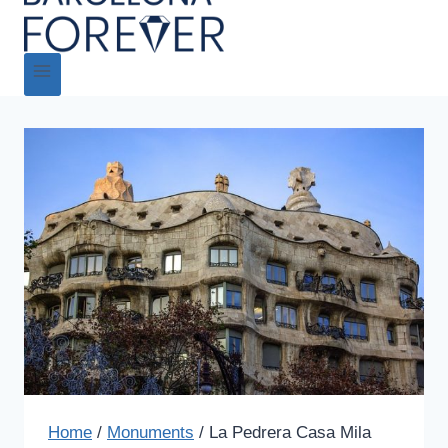
Home
/
Monuments
/
La Pedrera Casa Mila