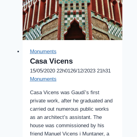
Monuments
Casa Vicens
15/05/2020 22h01
26/12/2023 21h31
Monuments
Casa Vicens was Gaudí’s first
private work, after he graduated and
carried out numerous public works
as an architect’s assistant. The
house was commissioned by his
friend Manuel Vicens i Muntaner, a