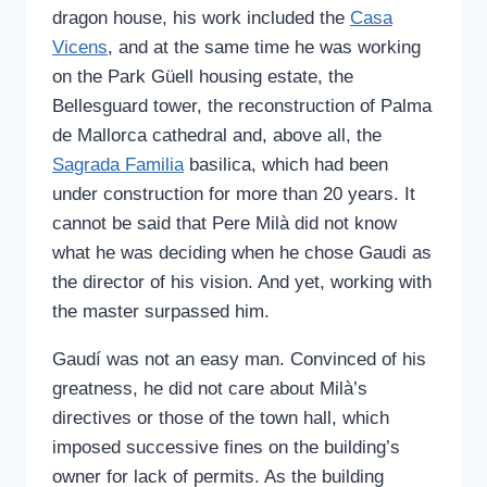
dragon house, his work included the
Casa
Vicens
, and at the same time he was working
on the Park Güell housing estate, the
Bellesguard tower, the reconstruction of Palma
de Mallorca cathedral and, above all, the
Sagrada Familia
basilica, which had been
under construction for more than 20 years. It
cannot be said that Pere Milà did not know
what he was deciding when he chose Gaudi as
the director of his vision. And yet, working with
the master surpassed him.
Gaudí was not an easy man. Convinced of his
greatness, he did not care about Milà’s
directives or those of the town hall, which
imposed successive fines on the building’s
owner for lack of permits. As the building