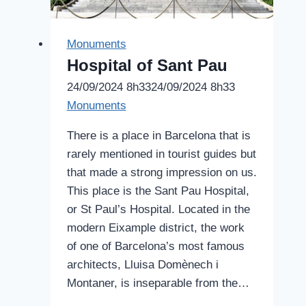
Monuments
Hospital of Sant Pau
24/09/2024 8h33
24/09/2024 8h33
Monuments
There is a place in Barcelona that is
rarely mentioned in tourist guides but
that made a strong impression on us.
This place is the Sant Pau Hospital,
or St Paul’s Hospital. Located in the
modern Eixample district, the work
of one of Barcelona’s most famous
architects, Lluisa Domènech i
Montaner, is inseparable from the…