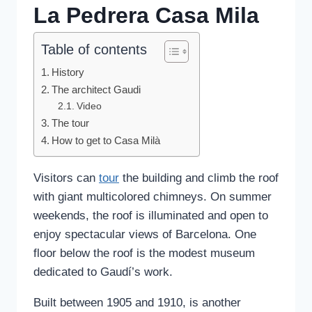
La Pedrera Casa Mila
Table of contents
History
The architect Gaudi
Video
The tour
How to get to Casa Milà
Visitors can
tour
the building and climb the roof
with giant multicolored chimneys. On summer
weekends, the roof is illuminated and open to
enjoy spectacular views of Barcelona. One
floor below the roof is the modest museum
dedicated to Gaudí’s work.
Built between 1905 and 1910, is another