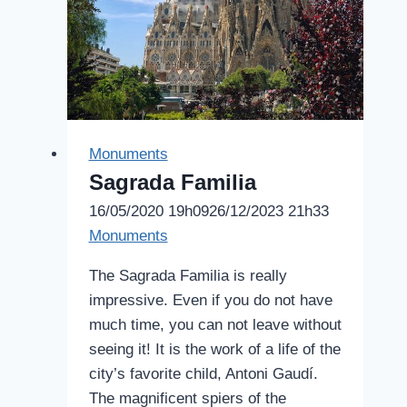
Monuments
Sagrada Familia
16/05/2020 19h09
26/12/2023 21h33
Monuments
The Sagrada Familia is really
impressive. Even if you do not have
much time, you can not leave without
seeing it! It is the work of a life of the
city’s favorite child, Antoni Gaudí.
The magnificent spiers of the