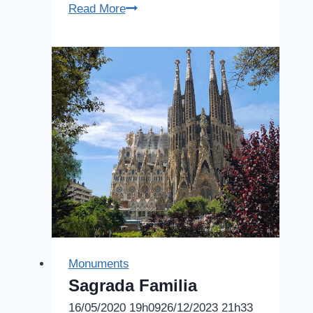
Agbar
Read More
Tower
Monuments
Sagrada Familia
16/05/2020 19h09
26/12/2023 21h33