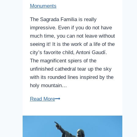
Monuments
The Sagrada Familia is really
impressive. Even if you do not have
much time, you can not leave without
seeing it! It is the work of a life of the
city’s favorite child, Antoni Gaudí.
The magnificent spiers of the
unfinished cathedral tear up the sky
with its rounded lines inspired by the
holy mountain…
Sagrada
Read More
Familia