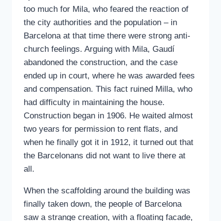
too much for Mila, who feared the reaction of
the city authorities and the population – in
Barcelona at that time there were strong anti-
church feelings. Arguing with Mila, Gaudí
abandoned the construction, and the case
ended up in court, where he was awarded fees
and compensation. This fact ruined Milla, who
had difficulty in maintaining the house.
Construction began in 1906. He waited almost
two years for permission to rent flats, and
when he finally got it in 1912, it turned out that
the Barcelonans did not want to live there at
all.
When the scaffolding around the building was
finally taken down, the people of Barcelona
saw a strange creation, with a floating facade,