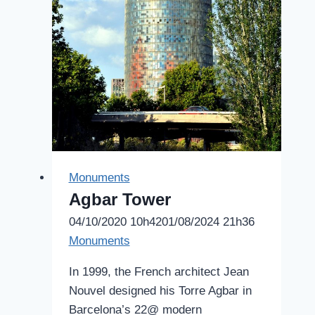
Monuments
Agbar Tower
04/10/2020 10h42
01/08/2024 21h36
Monuments
In 1999, the French architect Jean
Nouvel designed his Torre Agbar in
Barcelona’s 22@ modern