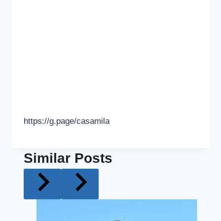
https://g.page/casamila
Similar Posts