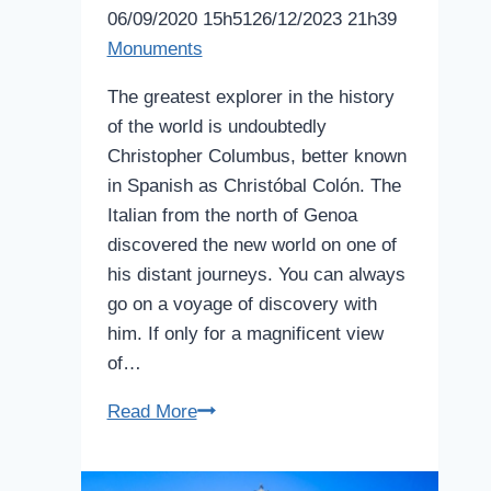
06/09/2020 15h51
26/12/2023 21h39
Monuments
The greatest explorer in the history
of the world is undoubtedly
Christopher Columbus, better known
in Spanish as Christóbal Colón. The
Italian from the north of Genoa
discovered the new world on one of
his distant journeys. You can always
go on a voyage of discovery with
him. If only for a magnificent view
of…
Columbus
Read More
Monument