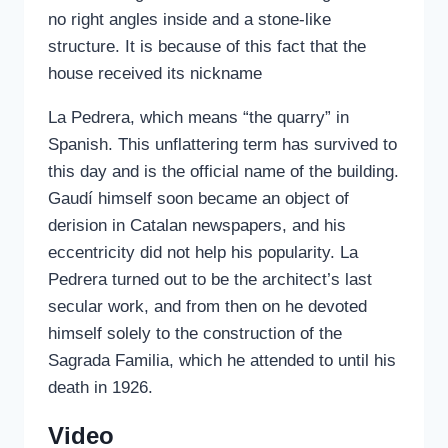
no right angles inside and a stone-like
structure. It is because of this fact that the
house received its nickname
La Pedrera, which means “the quarry” in
Spanish. This unflattering term has survived to
this day and is the official name of the building.
Gaudí himself soon became an object of
derision in Catalan newspapers, and his
eccentricity did not help his popularity. La
Pedrera turned out to be the architect’s last
secular work, and from then on he devoted
himself solely to the construction of the
Sagrada Familia, which he attended to until his
death in 1926.
Video