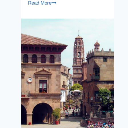
Hospital
Read More
of
Sant
Pau