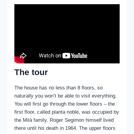
The tour
The house has no less than 8 floors, so
naturally you won’t be able to visit everything.
You will first go through the lower floors – the
first floor, called planta noble, was occupied by
the Milà family. Roger Segimon himself lived
there until his death in 1964. The upper floors