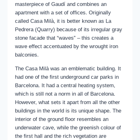
masterpiece of Gaudí and combines an
apartment with a set of offices. Originally
called Casa Milà, it is better known as La
Pedrera (Quarry) because of its irregular gray
stone facade that “waves” – this creates a
wave effect accentuated by the wrought iron
balconies.
The Casa Milà was an emblematic building. It
had one of the first underground car parks in
Barcelona. It had a central heating system,
which is still not a norm in all of Barcelona.
However, what sets it apart from all the other
buildings in the world is its unique shape. The
interior of the ground floor resembles an
underwater cave, while the greenish colour of
the first hall and the rich vegetation are