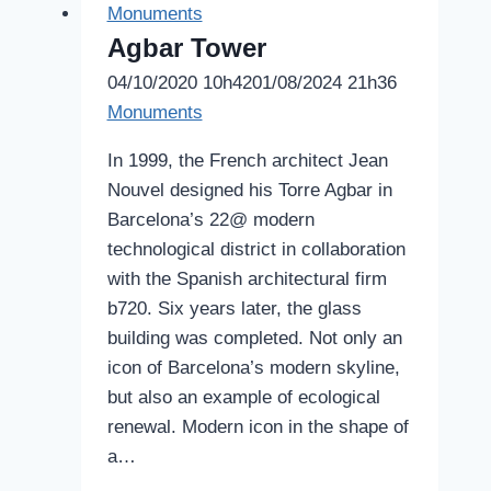
Monuments
Agbar Tower
04/10/2020 10h42
01/08/2024 21h36
Monuments
In 1999, the French architect Jean
Nouvel designed his Torre Agbar in
Barcelona’s 22@ modern
technological district in collaboration
with the Spanish architectural firm
b720. Six years later, the glass
building was completed. Not only an
icon of Barcelona’s modern skyline,
but also an example of ecological
renewal. Modern icon in the shape of
a…