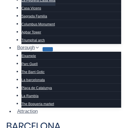
La Pedrera Casa Mila
Casa Vicens
Sagrada Familia
Columbus Monument
Agbar Tower
Triumphal arch
Borough
Eixample
Parc Guell
The Barri Gotic
La barcelonata
Plaça de Catalunya
La Rambla
The Boqueria market
Attraction