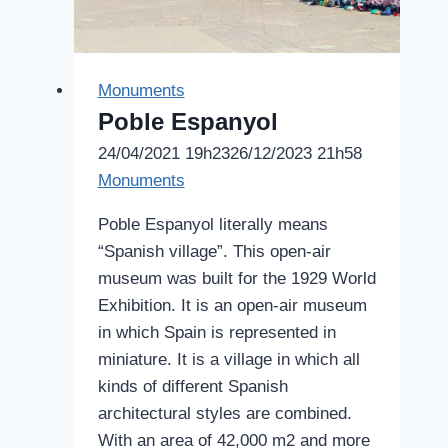
Monuments
Poble Espanyol
24/04/2021 19h23
26/12/2023 21h58
Monuments
Poble Espanyol literally means
“Spanish village”. This open-air
museum was built for the 1929 World
Exhibition. It is an open-air museum
in which Spain is represented in
miniature. It is a village in which all
kinds of different Spanish
architectural styles are combined.
With an area of 42,000 m2 and more