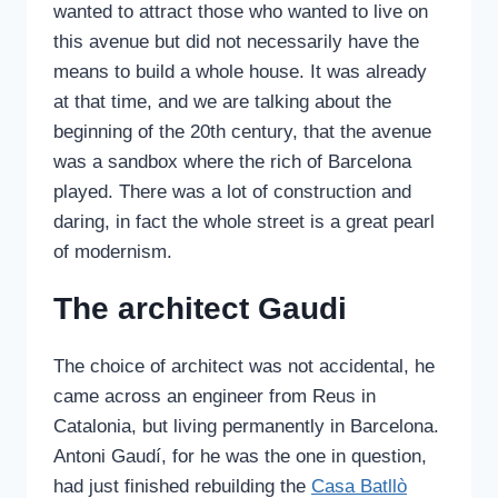
wanted to attract those who wanted to live on
this avenue but did not necessarily have the
means to build a whole house. It was already
at that time, and we are talking about the
beginning of the 20th century, that the avenue
was a sandbox where the rich of Barcelona
played. There was a lot of construction and
daring, in fact the whole street is a great pearl
of modernism.
The architect Gaudi
The choice of architect was not accidental, he
came across an engineer from Reus in
Catalonia, but living permanently in Barcelona.
Antoni Gaudí, for he was the one in question,
had just finished rebuilding the
Casa Batllò