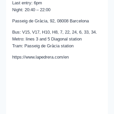
Last entry: 6pm
Night: 20:40 – 22:00
Passeig de Gràcia, 92, 08008 Barcelona
Bus: V15, V17, H10, H8, 7, 22, 24, 6, 33, 34.
Metro: lines 3 and 5 Diagonal station
Tram: Passeig de Gràcia station
https://www.lapedrera.com/en