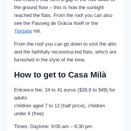
the ground floor – this is how the sunlight
reached the flats. From the roof you can also
see the Passeig de Gràcia itself or the
Tibidabo
hill.
From the roof you can go down to visit the attic
and the faithfully reconstructed flats, which are
furnished in the style of the time.
How to get to Casa Milà
Entrance fee: 24 to 41 euros ($28.8 to $49) for
adults
children aged 7 to 12 (half price), children
under 6 (free)
Times: Daytime: 9:00 am – 6:30 pm