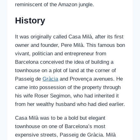
reminiscent of the Amazon jungle.
History
It was originally called Casa Milà, after its first
owner and founder, Pere Milà. This famous bon
vivant, politician and entrepreneur from
Barcelona conceived the idea of building a
townhouse on a plot of land at the corner of
Passeig de
Gràcia
and Provença avenues. He
came into possession of the property through
his wife Roser Segimon, who had inherited it
from her wealthy husband who had died earlier.
Casa Milà was to be a bold but elegant
townhouse on one of Barcelona’s most
expensive streets, Passeig de Gràcia. Milà