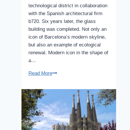
technological district in collaboration
with the Spanish architectural firm
b720. Six years later, the glass
building was completed. Not only an
icon of Barcelona’s modern skyline,
but also an example of ecological
renewal. Modern icon in the shape of
a…
Agbar
Read More
Tower