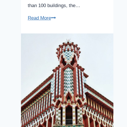
than 100 buildings, the…
Poble
Read More
Espanyol